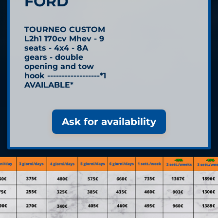
FORD
TOURNEO CUSTOM
L2h1 170cv Mhev - 9
seats - 4x4 - 8A
gears - double
opening and tow
hook ------------------*1
AVAILABLE*
Ask for availability