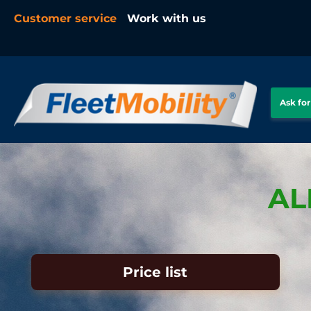
Customer service
Work with us
Ask for
AL
Price list