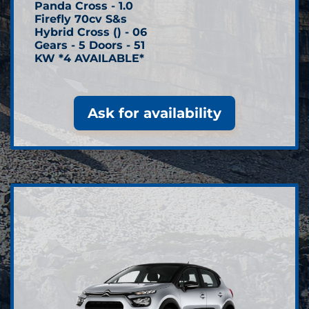
Panda Cross - 1.0
Firefly 70cv S&s
Hybrid Cross () - 06
Gears - 5 Doors - 51
KW *4 AVAILABLE*
Ask for availability