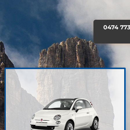
0474 773