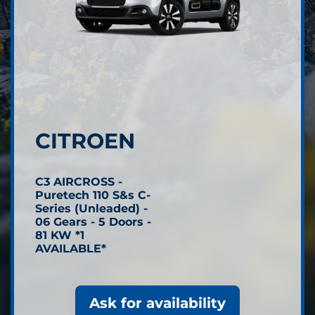
CITROEN
C3 AIRCROSS -
Puretech 110 S&s C-
Series (Unleaded) -
06 Gears - 5 Doors -
81 KW *1
AVAILABLE*
Ask for availability