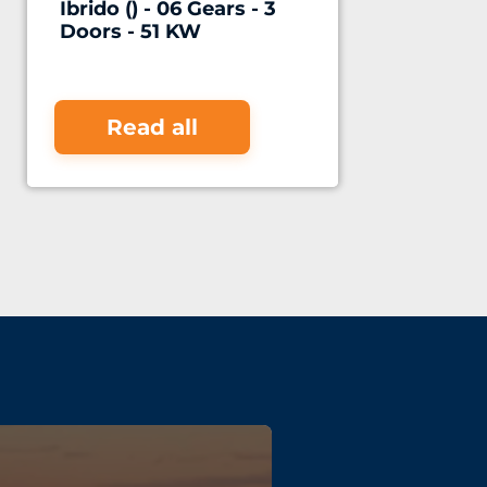
Ibrido () - 06 Gears - 3
Doors - 51 KW
Read all