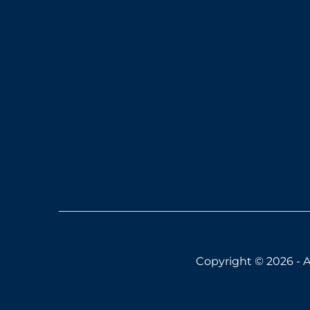
Copyright © 2026 - A