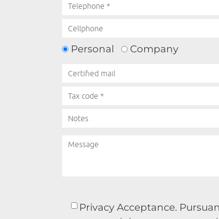
Personal
Company
Privacy Acceptance. Pursuant