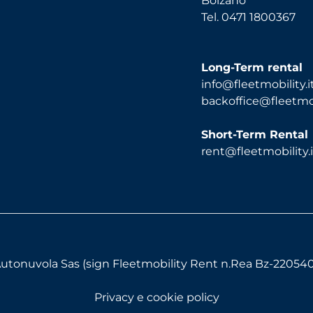
Bolzano
Tel. 0471 1800367
Long-Term rental
info@fleetmobility.i
backoffice@fleetmobi
Short-Term Rental
rent@fleetmobility.i
utonuvola Sas (sign Fleetmobility Rent n.Rea Bz-220540) 
Privacy e cookie policy