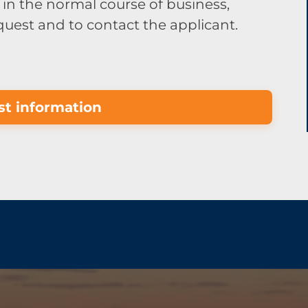
in the normal course of business,
equest and to contact the applicant.
t information