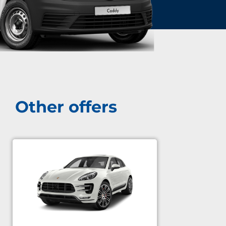
Other offers