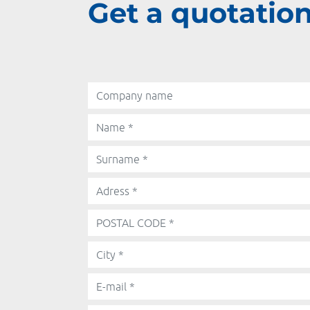
Get a quotation