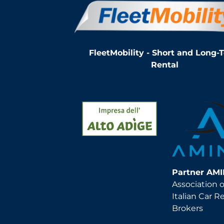
FleetMobility - Short and Long-
Rental
Partner AM
Association o
Italian Car R
Brokers