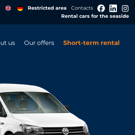
Restricted area
Contacts
Rental cars for the seaside
ut us
Our offers
Short-term rental