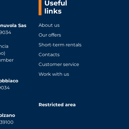
Useful
links
About us
nuvola Sas
 39034
Our offers
Short-term rentals
ncia
no)
Contacts
number
Customer service
Work with us
Dobbiaco
39034
Restricted area
olzano
, 39100