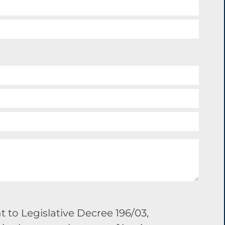
 to Legislative Decree 196/03,