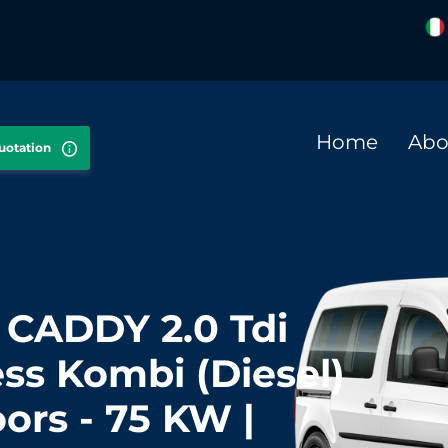
Home
Abo
quotation
CADDY 2.0 Tdi
ss Kombi (Diesel)
oors - 75 KW |