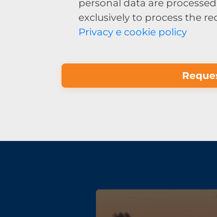
personal data are processed 
exclusively to process the r
Privacy e cookie policy
Reques