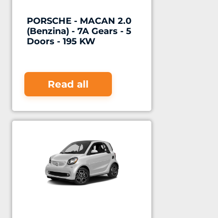
PORSCHE - MACAN 2.0
(Benzina) - 7A Gears - 5
Doors - 195 KW
Read all