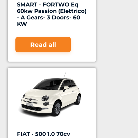
SMART - FORTWO Eq
60kw Passion (Elettrico)
- A Gears- 3 Doors- 60
KW
Read all
FIAT - 500 1.0 70cv