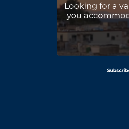
Looking for a v
you accommodat
Subscrib