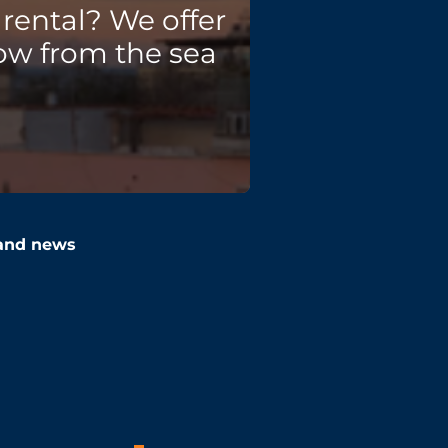
rental? We offer
ow from the sea
 and news