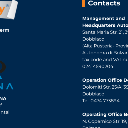
Contacts
Management and
Headquarters Auto
Term
Santa Maria Str. 21,
Dobbiaco
(Alta Pusteria- Provi
Autonoma di Bolza
tax code and VAT 
02414590204
Operation Office 
Dolomiti Str. 25/A, 
Dobbiaco
INA
Tel. 0474 773894
f
ental
Operating Office B
N. Copernico Str. 19