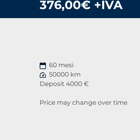
376,00€ +IVA
60 mesi
50000 km
Deposit 4000 €
Price may change over time