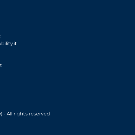
t
lity.it
t
- All rights reserved