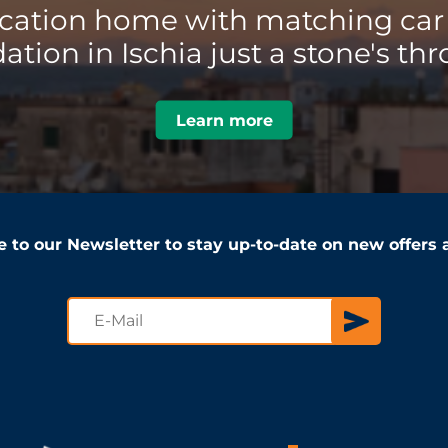
acation home with matching car 
ion in Ischia just a stone's thr
Learn more
e to our Newsletter to stay up-to-date on new offers