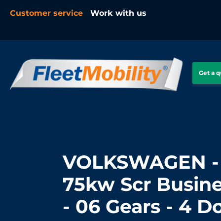
Customer service
Work with us
Get a 
VOLKSWAGEN - 
75kw Scr Busine
- 06 Gears - 4 D