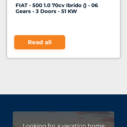
FIAT - 500 1.0 70cv Ibrido () - 06
Gears - 3 Doors - 51 KW
Read all
Looking for a vacation home