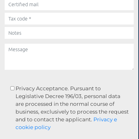
Privacy Acceptance. Pursuant to
Legislative Decree 196/03, personal data
are processed in the normal course of
business, exclusively to process the request
and to contact the applicant.
Privacy e
cookie policy