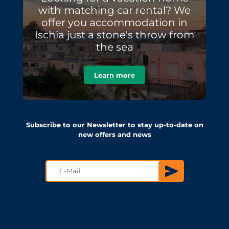
with matching car rental? We
offer you accommodation in
Ischia just a stone's throw from
the sea
Learn more
Subscribe to our Newsletter to stay up-to-date on
new offers and news