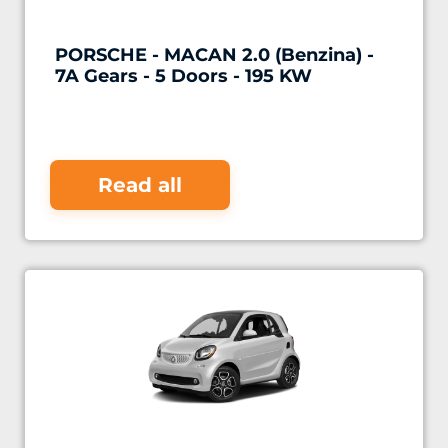
PORSCHE - MACAN 2.0 (Benzina) -
7A Gears - 5 Doors - 195 KW
Read all