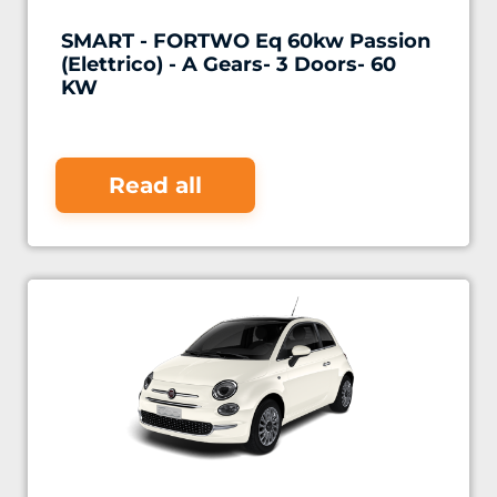
SMART - FORTWO Eq 60kw Passion
(Elettrico) - A Gears- 3 Doors- 60
KW
Read all