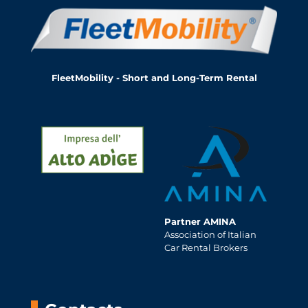
FleetMobility - Short and Long-Term Rental
Partner AMINA
Association of Italian
Car Rental Brokers