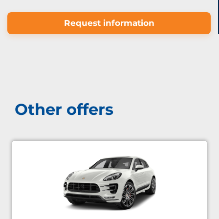
Request information
Other offers