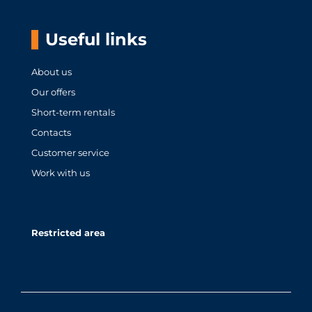
Useful links
About us
Our offers
Short-term rentals
Contacts
Customer service
Work with us
Restricted area