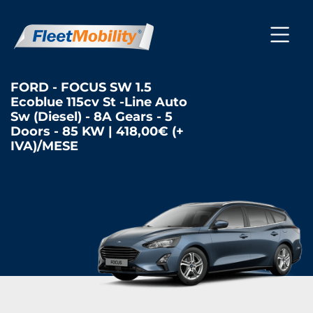
FORD - FOCUS SW 1.5
Ecoblue 115cv St -Line Auto
Sw (Diesel) - 8A Gears - 5
Doors - 85 KW | 418,00€ (+
IVA)/MESE