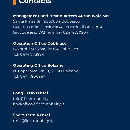
Contacts
Management and Headquarters Autonuvola Sas
Santa Maria Str. 21, 39034 Dobbiaco
(Alta Pusteria- Provincia Autonoma di Bolzano)
tax code and VAT number 02414590204
Operation Office Dobbiaco
Dolomiti Str. 25/A, 39034 Dobbiaco
Tel. 0474 773894
Operating Office Bolzano
N. Copernico Str. 19, 39100 Bolzano
Tel. 0471 1800367
Long-Term rental
info@fleetmobility.it
backoffice@fleetmobility.it
Short-Term Rental
rent@fleetmobility.it