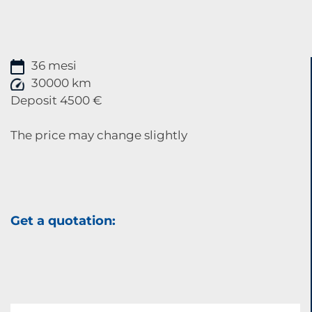
36 mesi
30000 km
Deposit 4500 €
The price may change slightly
Get a quotation: