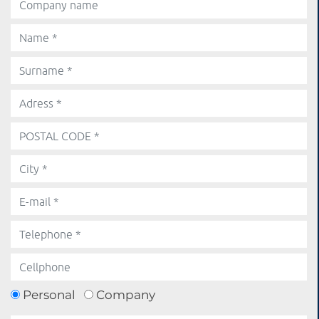
Personal
Company