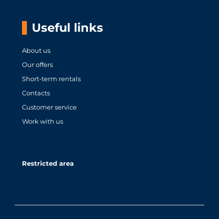
Useful links
About us
Our offers
Short-term rentals
Contacts
Customer service
Work with us
Restricted area