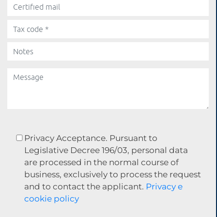
Privacy Acceptance. Pursuant to
Legislative Decree 196/03, personal data
are processed in the normal course of
business, exclusively to process the request
and to contact the applicant.
Privacy e
cookie policy