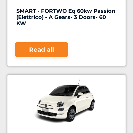
SMART - FORTWO Eq 60kw Passion
(Elettrico) - A Gears- 3 Doors- 60
KW
Read all