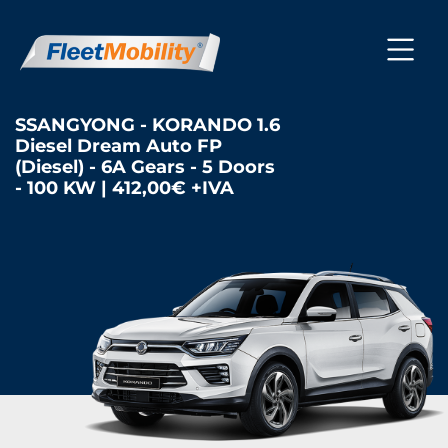
SSANGYONG - KORANDO 1.6
Diesel Dream Auto FP
(Diesel) - 6A Gears - 5 Doors
- 100 KW | 412,00€ +IVA