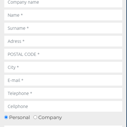
Personal
Company