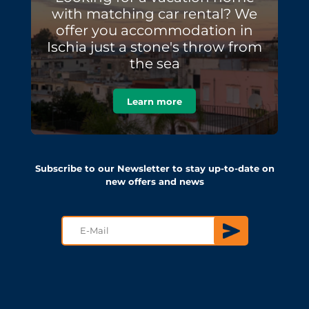
with matching car rental? We
offer you accommodation in
Ischia just a stone's throw from
the sea
Learn more
Subscribe to our Newsletter to stay up-to-date on
new offers and news