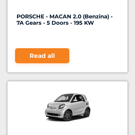
PORSCHE - MACAN 2.0 (Benzina) -
7A Gears - 5 Doors - 195 KW
Read all