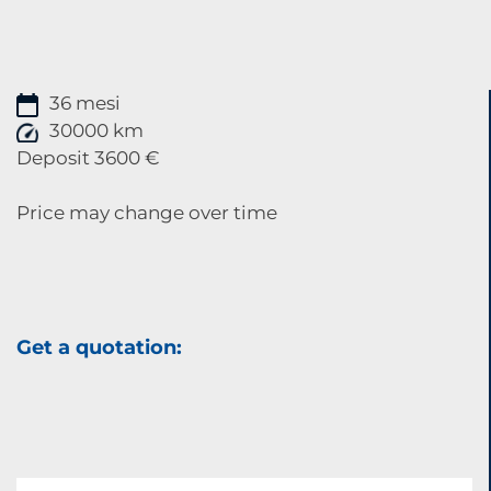
36 mesi
30000 km
Deposit 3600 €
Price may change over time
Get a quotation: