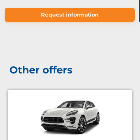
Request information
Other offers