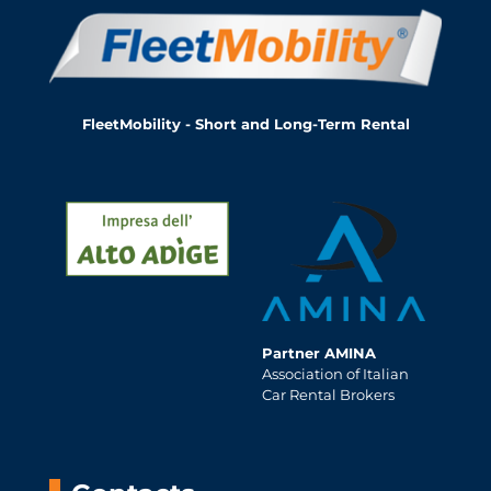
FleetMobility - Short and Long-Term Rental
Partner AMINA
Association of Italian
Car Rental Brokers