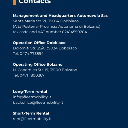
Contacts
Management and Headquarters Autonuvola Sas
Santa Maria Str. 21, 39034 Dobbiaco
(Alta Pusteria- Provincia Autonoma di Bolzano)
tax code and VAT number 02414590204
Operation Office Dobbiaco
Dolomiti Str. 25/A, 39034 Dobbiaco
Tel. 0474 773894
Operating Office Bolzano
N. Copernico Str. 19, 39100 Bolzano
Tel. 0471 1800367
Long-Term rental
info@fleetmobility.it
backoffice@fleetmobility.it
Short-Term Rental
rent@fleetmobility.it