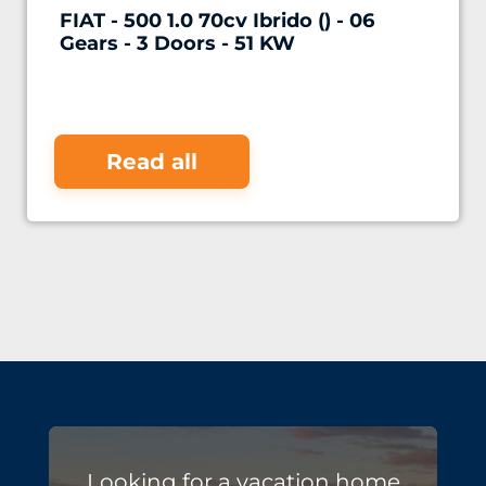
FIAT - 500 1.0 70cv Ibrido () - 06
Gears - 3 Doors - 51 KW
Read all
Looking for a vacation home